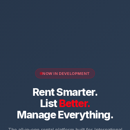
NOW IN DEVELOPMENT
Rent Smarter.
List
Better.
Manage Everything.
The all-in-one rental platform built for International