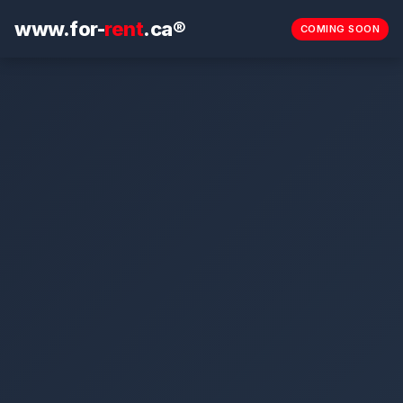
www.for-
rent
.ca®
COMING SOON