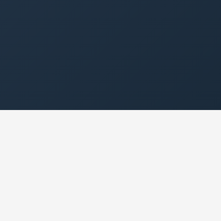
1
0
Platform. Everything
Hidden Fees
Included.
24/7
🇨🇦
Access from Any
Built for Canada
Device