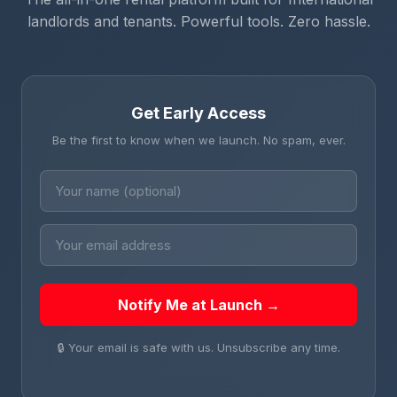
landlords and tenants. Powerful tools. Zero hassle.
Get Early Access
Be the first to know when we launch. No spam, ever.
Notify Me at Launch →
🔒 Your email is safe with us. Unsubscribe any time.